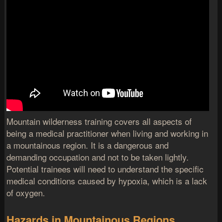
Mountain wilderness training covers all aspects of
being a medical practitioner when living and working in
a mountainous region. It is a dangerous and
demanding occupation and not to be taken lightly.
Potential trainees will need to understand the specific
medical conditions caused by hypoxia, which is a lack
of oxygen.
Hazards in Mountainous Regions