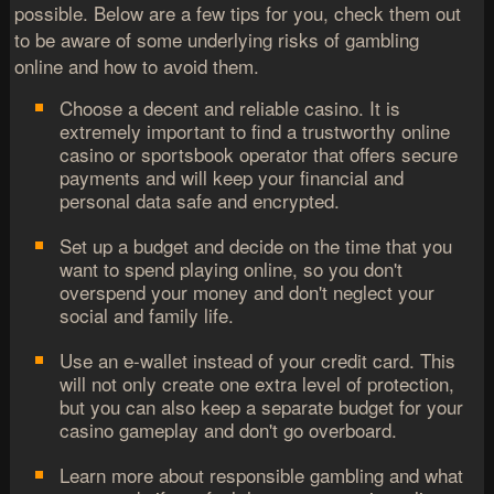
possible. Below are a few tips for you, check them out
to be aware of some underlying risks of gambling
online and how to avoid them.
Choose a decent and reliable casino. It is
extremely important to find a trustworthy online
casino or sportsbook operator that offers secure
payments and will keep your financial and
personal data safe and encrypted.
Set up a budget and decide on the time that you
want to spend playing online, so you don't
overspend your money and don't neglect your
social and family life.
Use an e-wallet instead of your credit card. This
will not only create one extra level of protection,
but you can also keep a separate budget for your
casino gameplay and don't go overboard.
Learn more about responsible gambling and what