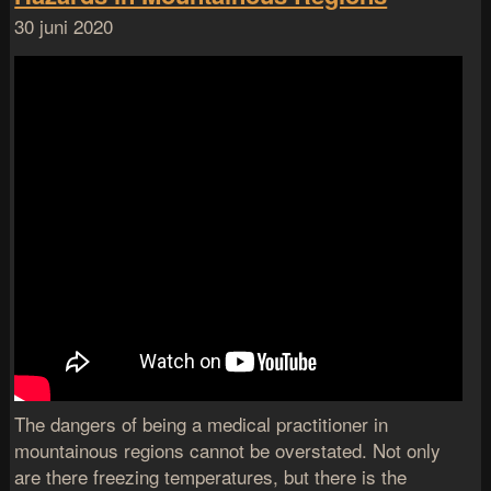
30 juni 2020
The dangers of being a medical practitioner in
mountainous regions cannot be overstated. Not only
are there freezing temperatures, but there is the