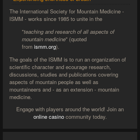
The International Society for Mountain Medicine -
ISMM - works since 1985 to unite in the
"
teaching and research of all aspects of
" (quoted
mountain medicine
from
ismm.org
).
The goals of the ISMM is to run an organization of
scientific character and ecourage research,
discussions, studies and publications covering
aspects of mountain people as well as
mountaineers and - as an extension - mountain
medicine.
Engage with players around the world! Join an
online casino
community today.