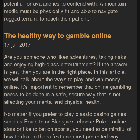
potential for avalanches to contend with. A mountain
medic must be physically fit and able to navigate
rugged terrain, to reach their patient.
The healthy way to gamble online
17 juli 2017
Are you someone who likes adventures, taking risks
and enjoying high-class entertainment? If the answer
is yes, then you are in the right place. In this article,
we will talk about the ways to play and win money
online. It's important to remember that online gambling
needs to be done in a safe, secure way that is not
affecting your mental and physical health.
No matter if you prefer to play classic casino games
such as Roulette or Blackjack, choose Poker, online
slots or like to bet on sports, you need to be mindful of
how to do it in the safest and most protected way