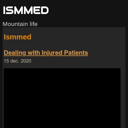
ISMMED
Mountain life
Ismmed
Dealing with Injured Patients
15 dec. 2020