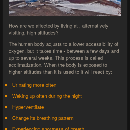
How are we affected by living at , alternatively
visiting, high altitudes?
The human body adjusts to a lower accessibility of
oxygen, but it takes time - between a few days and
up to several weeks. This process is called
acclimatization. When the body is exposed to
higher altitudes than it is used to it will react by:
Urinating more often
Waking up often during the night
Hyperventilate
Change its breathing pattern
Experiencing shortness of breath