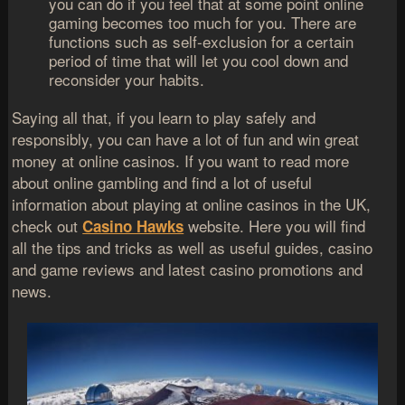
you can do if you feel that at some point online
gaming becomes too much for you. There are
functions such as self-exclusion for a certain
period of time that will let you cool down and
reconsider your habits.
Saying all that, if you learn to play safely and
responsibly, you can have a lot of fun and win great
money at online casinos. If you want to read more
about online gambling and find a lot of useful
information about playing at online casinos in the UK,
check out
website. Here you will find
Casino Hawks
all the tips and tricks as well as useful guides, casino
and game reviews and latest casino promotions and
news.