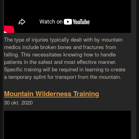
The type of injuries typically dealt with by mountain
medics include broken bones and fractures from
falling. This necessitates knowing how to handle
patients in the safest and most effective manner.
Specific training will be required in learning to create
a temporary splint for transport from the mountain.
Mountain Wilderness Training
30 okt. 2020